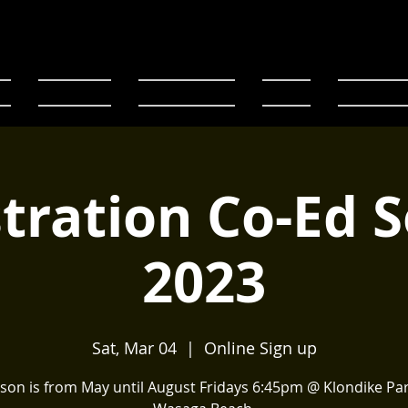
E
Registration
Code of conduct
Fixtures
Team Pages
tration Co-Ed 
2023
Sat, Mar 04
  |  
Online Sign up
son is from May until August Fridays 6:45pm @ Klondike Par