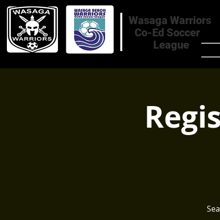
Wasaga Warriors
Co-Ed Soccer
League
HOM
Regis
Sea