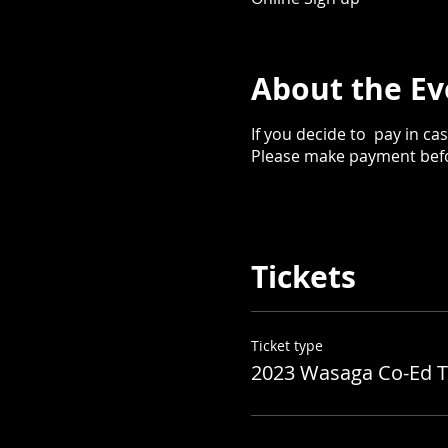
About the Ev
If you decide to pay in cash
Please make payment befor
Tickets
Ticket type
2023 Wasaga Co-Ed T