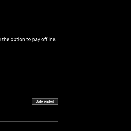
u the option to pay offline.
Sale ended