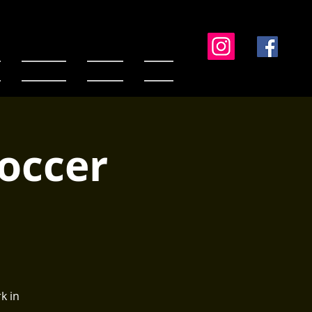
Standings
Contact
Media
Soccer
k in