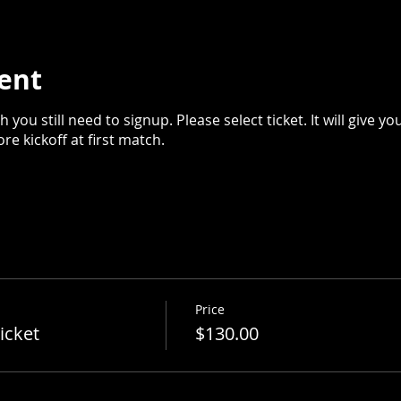
ent
 you still need to signup. Please select ticket. It will give yo
e kickoff at first match.
Price
icket
$130.00