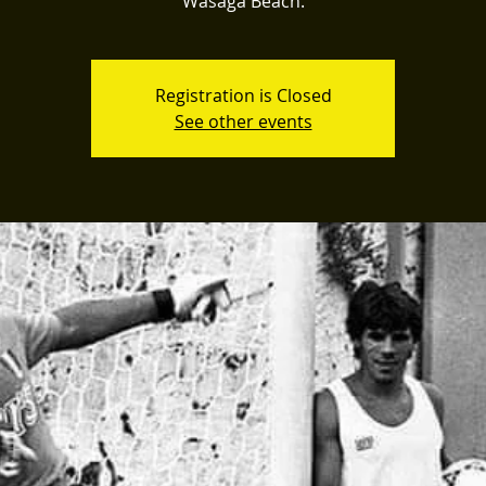
Wasaga Beach.
Registration is Closed
See other events