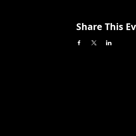
Share This E