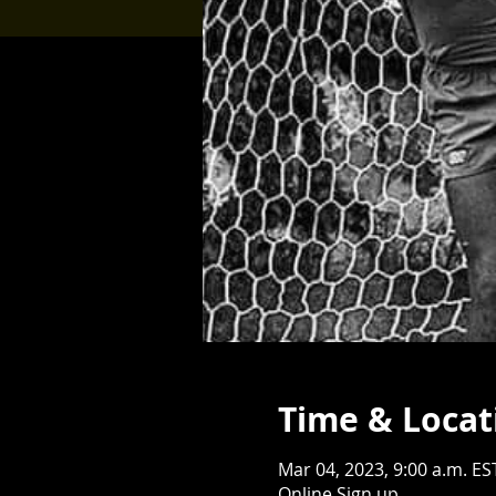
Time & Locat
Mar 04, 2023, 9:00 a.m. ES
Online Sign up