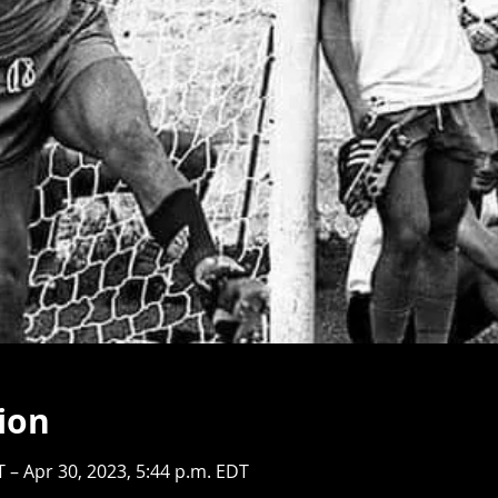
ion
T – Apr 30, 2023, 5:44 p.m. EDT